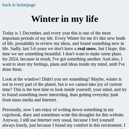
back to homepage
Winter in my life
Today is 1 December, and every year this is one of the most
important periods of my life. Every Winter for me it's like new brath
of life, possability to review my ideas, and found something new in
life. Sadly, last 5-6 years we don't have a
real snow
, but I hope, this
time we see something beautiful. I don't want to make some plans
for 2024, because in result, I've got something another. And also, I
want to store my feelings, plans and ideas inside my mind, until I've
done them.
Look at the window! Didn't you see something? Maybe, winter is
not in every part of the planet, but is we cannot take joy of current
time? This is the best time to look inside yourself, your mind, and try
to found something more interesting, than getting everyday junk
from mass media and Internet.
Perosnally, now I am enjoy of writing down something in my
copybook, diary and sometimes write this thoughts for this website.
Anyway, I still use Internet very usual, because I feel yourself
always lonely, just because I found my comfort in this enviroment. I