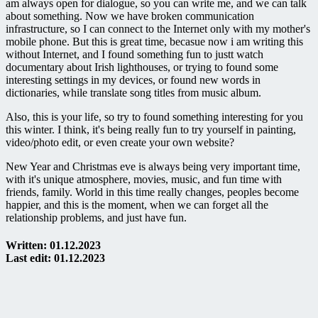
am always open for dialogue, so you can write me, and we can talk
about something. Now we have broken communication
infrastructure, so I can connect to the Internet only with my mother's
mobile phone. But this is great time, becasue now i am writing this
without Internet, and I found something fun to justt watch
documentary about Irish lighthouses, or trying to found some
interesting settings in my devices, or found new words in
dictionaries, while translate song titles from music album.
Also, this is your life, so try to found something interesting for you
this winter. I think, it's being really fun to try yourself in painting,
video/photo edit, or even create your own website?
New Year and Christmas eve is always being very important time,
with it's unique atmosphere, movies, music, and fun time with
friends, family. World in this time really changes, peoples become
happier, and this is the moment, when we can forget all the
relationship problems, and just have fun.
Written: 01.12.2023
Last edit: 01.12.2023