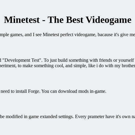
Minetest - The Best Videogame
simple games, and I see Minetest perfect videogame, bacause it's give m
Development Test". To just build something with friends or yourself it
riment, to make something cool, and simple, like i do with my brother
 need to install Forge. You can download mods in-game.
e modified in game extanded settings. Every prameter have it's own n