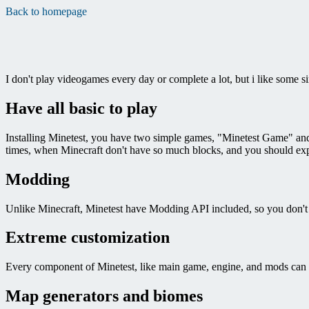
Back to homepage
I don't play videogames every day or complete a lot, but i like some 
Have all basic to play
Installing Minetest, you have two simple games, "Minetest Game" and "
times, when Minecraft don't have so much blocks, and you should expe
Modding
Unlike Minecraft, Minetest have Modding API included, so you don't
Extreme customization
Every component of Minetest, like main game, engine, and mods can b
Map generators and biomes