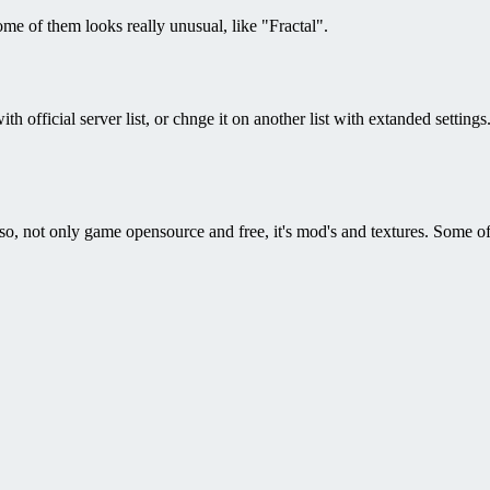
me of them looks really unusual, like "Fractal".
h official server list, or chnge it on another list with extanded setting
 Also, not only game opensource and free, it's mod's and textures. Some 