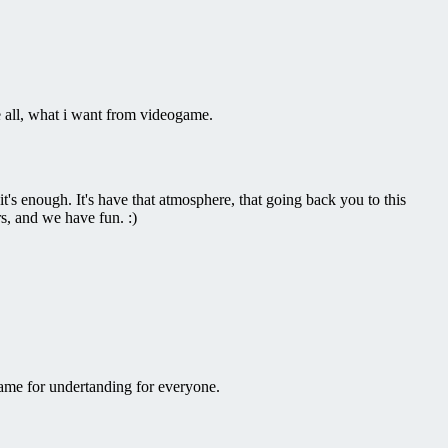
e all, what i want from videogame.
's enough. It's have that atmosphere, that going back you to this
s, and we have fun. :)
ame for undertanding for everyone.