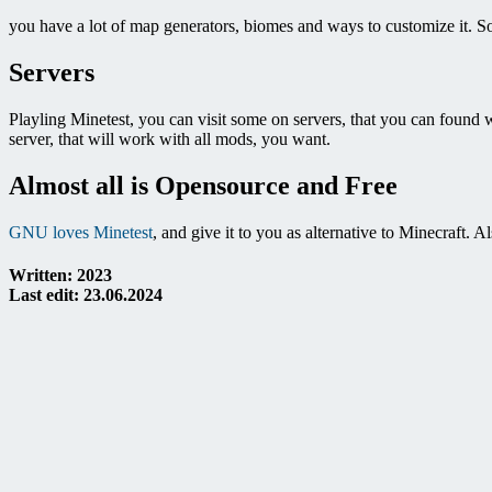
you have a lot of map generators, biomes and ways to customize it. So
Servers
Playling Minetest, you can visit some on servers, that you can found wit
server, that will work with all mods, you want.
Almost all is Opensource and Free
GNU loves Minetest
, and give it to you as alternative to Minecraft.
Written: 2023
Last edit: 23.06.2024