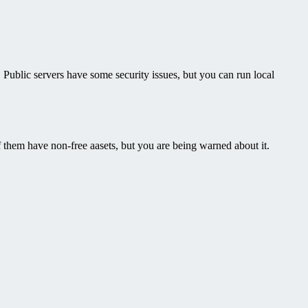
s. Public servers have some security issues, but you can run local
of them have non-free aasets, but you are being warned about it.